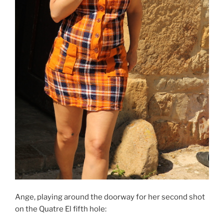
Ange, playing around the doorway for her second shot
on the Quatre El fifth hole: