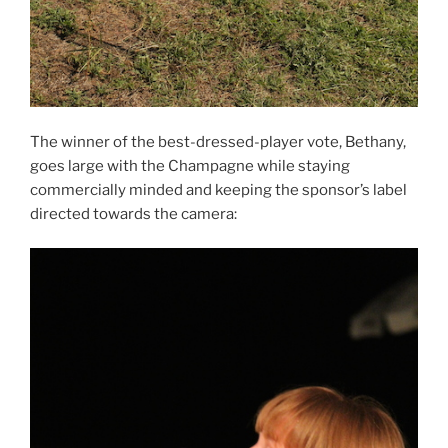
The winner of the best-dressed-player vote, Bethany,
goes large with the Champagne while staying
commercially minded and keeping the sponsor’s label
directed towards the camera: