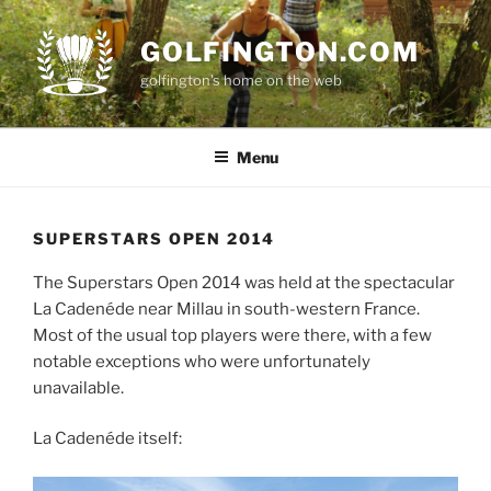
Skip
to
GOLFINGTON.COM
content
golfington's home on the web
Menu
SUPERSTARS OPEN 2014
The Superstars Open 2014 was held at the spectacular
La Cadenéde near Millau in south-western France.
Most of the usual top players were there, with a few
notable exceptions who were unfortunately
unavailable.
La Cadenéde itself: