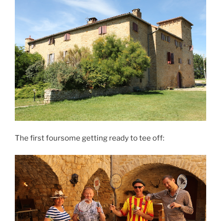
The first foursome getting ready to tee off: