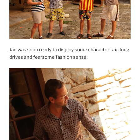
Jan was soon ready to display some characteristic long
drives and fearsome fashion sense: