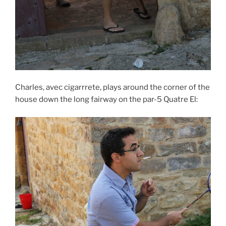
Charles, avec cigarrrete, plays around the corner of the
house down the long fairway on the par-5 Quatre El: