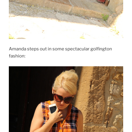
Amanda steps out in some spectacular golfington
fashion: