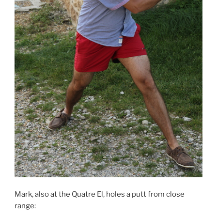
Mark, also at the Quatre El, holes a putt from close
range: