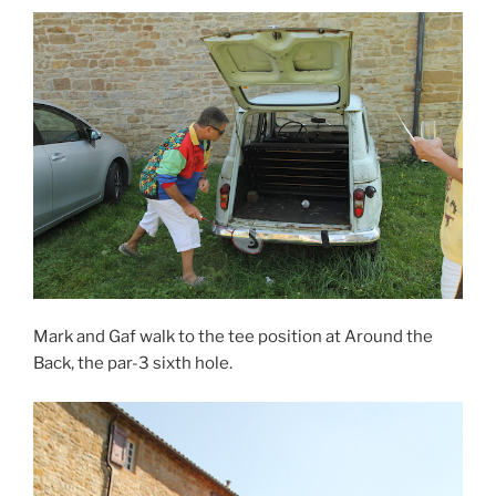
Mark and Gaf walk to the tee position at Around the
Back, the par-3 sixth hole.