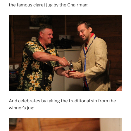
the famous claret jug by the Chairman:
And celebrates by taking the traditional sip from the
winner’s jug: