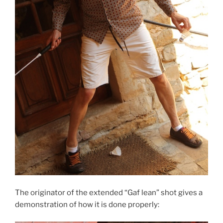
The originator of the extended “Gaf lean” shot gives a
demonstration of how it is done properly: