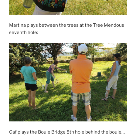
Martina plays between the trees at the Tree Mendous
seventh hole:
Gaf plays the Boule Bridge 8th hole behind the boule…