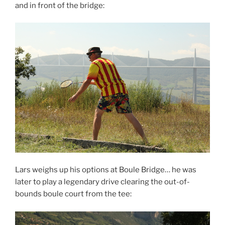
and in front of the bridge:
Lars weighs up his options at Boule Bridge… he was
later to play a legendary drive clearing the out-of-
bounds boule court from the tee: