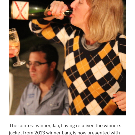
The contest winner, Jan, having received the winner’s
jacket from 2013 winner Lars, is now presented with