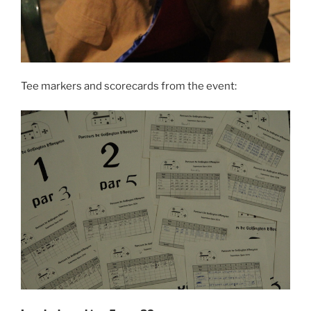
Tee markers and scorecards from the event: