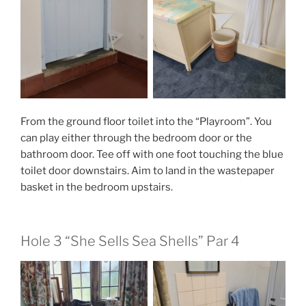
From the ground floor toilet into the “Playroom”. You
can play either through the bedroom door or the
bathroom door. Tee off with one foot touching the blue
toilet door downstairs. Aim to land in the wastepaper
basket in the bedroom upstairs.
Hole 3 “She Sells Sea Shells” Par 4