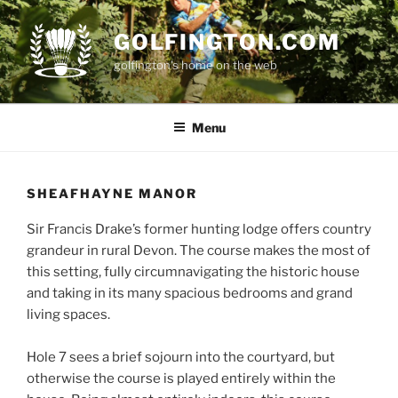
Skip
to
GOLFINGTON.COM
content
golfington's home on the web
Menu
SHEAFHAYNE MANOR
Sir Francis Drake’s former hunting lodge offers country
grandeur in rural Devon. The course makes the most of
this setting, fully circumnavigating the historic house
and taking in its many spacious bedrooms and grand
living spaces.
Hole 7 sees a brief sojourn into the courtyard, but
otherwise the course is played entirely within the