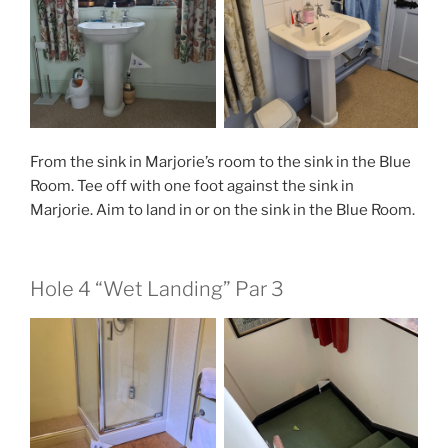
From the sink in Marjorie’s room to the sink in the Blue
Room. Tee off with one foot against the sink in
Marjorie. Aim to land in or on the sink in the Blue Room.
Hole 4 “Wet Landing” Par 3