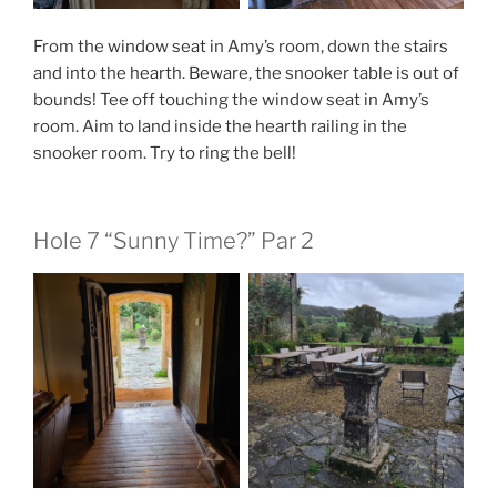
From the window seat in Amy’s room, down the stairs
and into the hearth. Beware, the snooker table is out of
bounds! Tee off touching the window seat in Amy’s
room. Aim to land inside the hearth railing in the
snooker room. Try to ring the bell!
Hole 7 “Sunny Time?” Par 2