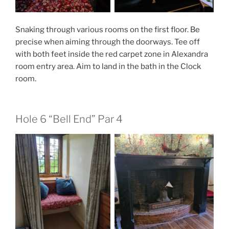
Snaking through various rooms on the first floor. Be
precise when aiming through the doorways. Tee off
with both feet inside the red carpet zone in Alexandra
room entry area. Aim to land in the bath in the Clock
room.
Hole 6 “Bell End” Par 4