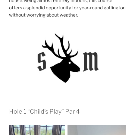
house. Being almost entirely indoors, this course
offers a splendid opportunity for year-round golfington
without worrying about weather.
Hole 1 “Child’s Play” Par 4