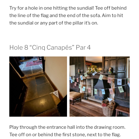
Try for a hole in one hitting the sundial! Tee off behind
the line of the flag and the end of the sofa. Aim to hit
the sundial or any part of the pillar it’s on.
Hole 8 “Cinq Canapés” Par 4
Play through the entrance hall into the drawing room.
Tee off on or behind the first stone, next to the flag.