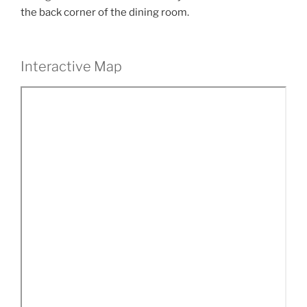
the back corner of the dining room.
Interactive Map