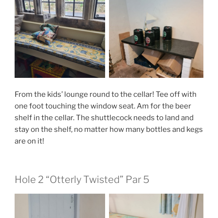
From the kids’ lounge round to the cellar! Tee off with
one foot touching the window seat. Am for the beer
shelf in the cellar. The shuttlecock needs to land and
stay on the shelf, no matter how many bottles and kegs
are on it!
Hole 2 “Otterly Twisted” Par 5