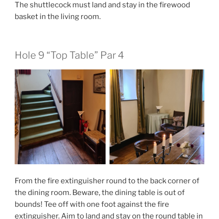
The shuttlecock must land and stay in the firewood
basket in the living room.
Hole 9 “Top Table” Par 4
From the fire extinguisher round to the back corner of
the dining room. Beware, the dining table is out of
bounds! Tee off with one foot against the fire
extinguisher. Aim to land and stay on the round table in