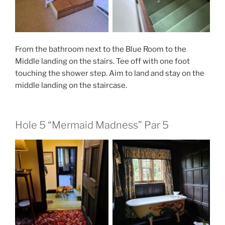
From the bathroom next to the Blue Room to the
Middle landing on the stairs. Tee off with one foot
touching the shower step. Aim to land and stay on the
middle landing on the staircase.
Hole 5 “Mermaid Madness” Par 5