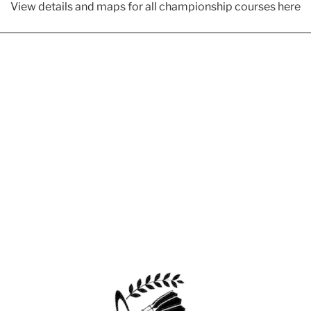
View details and maps for all championship courses here