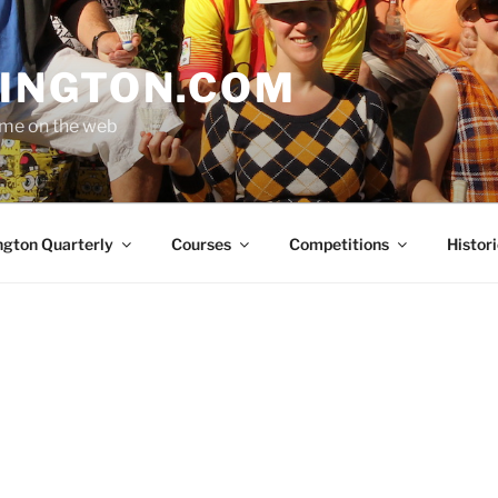
INGTON.COM
ome on the web
ngton Quarterly
Courses
Competitions
Histori