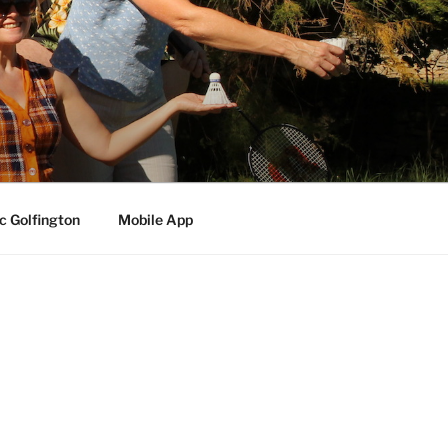
c Golfington
Mobile App